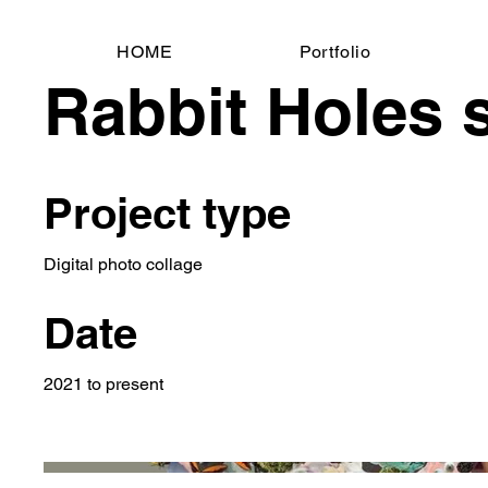
HOME
Portfolio
Rabbit Holes 
Project type
Digital photo collage
Date
2021 to present