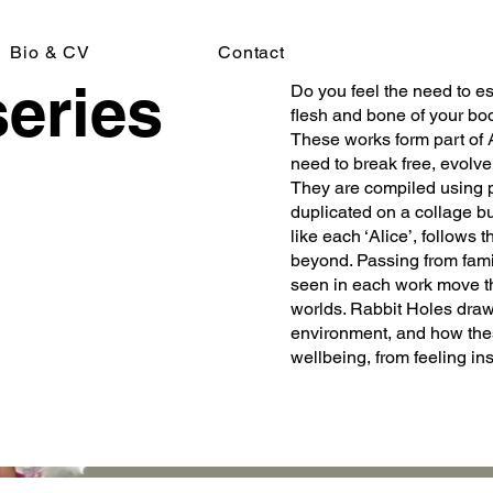
Bio & CV
Contact
series
Do you feel the need to e
flesh and bone of your bod
These works form part of 
need to break free, evolv
They are compiled using p
duplicated on a collage bu
like each ‘Alice’, follows
beyond. Passing from famili
seen in each work move th
worlds. Rabbit Holes draw 
environment, and how the
wellbeing, from feeling ins