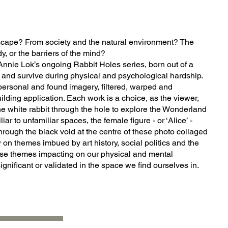
scape? From society and the natural environment? The
y, or the barriers of the mind?
Annie Lok’s ongoing Rabbit Holes series, born out of a
e and survive during physical and psychological hardship.
ersonal and found imagery, filtered, warped and
ilding application. Each work is a choice, as the viewer,
 the white rabbit through the hole to explore the Wonderland
ar to unfamiliar spaces, the female figure - or ‘Alice’ -
rough the black void at the centre of these photo collaged
on themes imbued by art history, social politics and the
se themes impacting on our physical and mental
ignificant or validated in the space we find ourselves in.